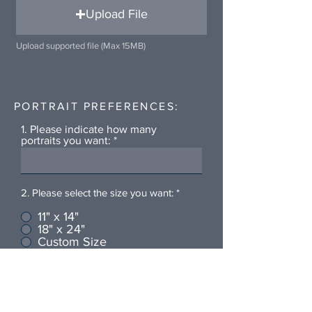
Upload File
Upload supported file (Max 15MB)
PORTRAIT PREFERENCES:
1. Please indicate how many
portraits you want:
2. Please select the size you want:
*
11" x 14"
18" x 24"
Custom Size
Is there anything else you'd like
me to know?