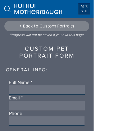
ME
NU
< Back to Custom Portraits
*Progress will not be saved if you exit this page.
CUSTOM PET
PORTRAIT FORM
GENERAL INFO:
Full Name
Email
Phone