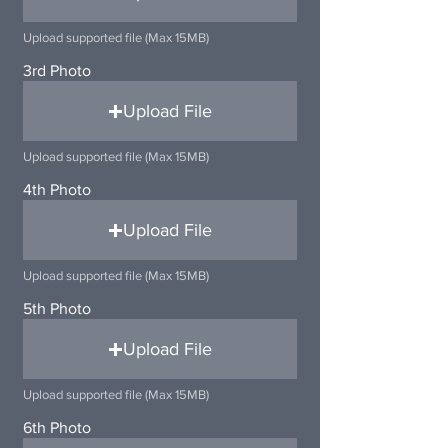
Upload supported file (Max 15MB)
3rd Photo
Upload File
Upload supported file (Max 15MB)
4th Photo
Upload File
Upload supported file (Max 15MB)
5th Photo
Upload File
Upload supported file (Max 15MB)
6th Photo