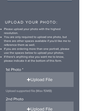
UPLOAD YOUR PHOTO:
Please upload your photo with the highest
resolution.
You are only required to upload one photo, but
there are other spaces available if you'd like me to
reference them as well.
If you are ordering more than one portrait, please
use the spaces below to upload your photos.
If there's anything else you want me to know,
please indicate it at the bottom of this form.
1st Photo
Upload File
Upload supported file (Max 15MB)
2nd Photo
Upload File