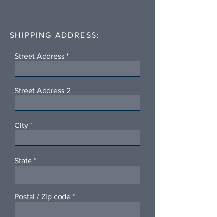
SHIPPING ADDRESS:
Street Address
Street Address 2
City
State
Postal / Zip code